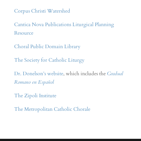
Corpus Christi Watershed
Cantica Nova Publications Liturgical Planning
Resource
Choral Public Domain Library
The Society for Catholic Liturgy
Dr. Donelson’s website
, which includes the
Gradual
Romano en Español
The Zipoli Institute
The Metropolitan Catholic Chorale