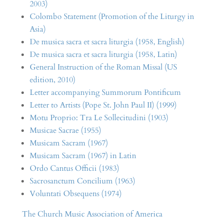
2003)
Colombo Statement (Promotion of the Liturgy in
Asia)
De musica sacra et sacra liturgia (1958, English)
De musica sacra et sacra liturgia (1958, Latin)
General Instruction of the Roman Missal (US
edition, 2010)
Letter accompanying Summorum Pontificum
Letter to Artists (Pope St. John Paul II) (1999)
Motu Proprio: Tra Le Sollecitudini (1903)
Musicae Sacrae (1955)
Musicam Sacram (1967)
Musicam Sacram (1967) in Latin
Ordo Cantus Officii (1983)
Sacrosanctum Concilium (1963)
Voluntati Obsequens (1974)
The Church Music Association of America