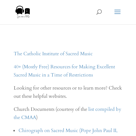
The Catholic Institute of Sacred Music
40+ (Mostly Free) Resources for Making Excellent
Sacred Music in a Time of Restrictions
Looking for other resources or to learn more? Check
out these helpful websites.
Church Documents (courtesy of the
list compiled by
the CMAA
)
Chirograph on Sacred Music (Pope John Paul II,