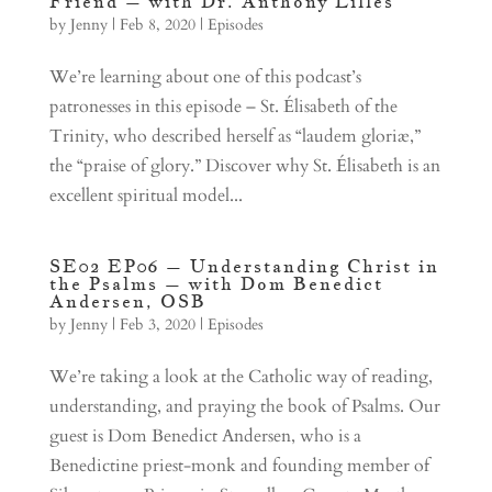
Friend – with Dr. Anthony Lilles
by
Jenny
|
Feb 8, 2020
|
Episodes
We’re learning about one of this podcast’s
patronesses in this episode – St. Élisabeth of the
Trinity, who described herself as “laudem gloriæ,”
the “praise of glory.” Discover why St. Élisabeth is an
excellent spiritual model...
SE02 EP06 – Understanding Christ in
the Psalms – with Dom Benedict
Andersen, OSB
by
Jenny
|
Feb 3, 2020
|
Episodes
We’re taking a look at the Catholic way of reading,
understanding, and praying the book of Psalms. Our
guest is Dom Benedict Andersen, who is a
Benedictine priest-monk and founding member of