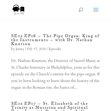
SE02 EP08 – The Pipe Organ: King of
the Instruments – with Dr. Nathan
Knutson
by
Jenny
|
Feb 17, 2020
|
Episodes
Dr. Nathan Knutson, the Director of Sacred Music at
St. Charles Seminary in Philadelphia, joins us for this
episode on the Church’s esteem for the pipe organ. If
you’ve been looking to learn about the history of the
organ in the Roman rite, the basics of...
SE02 EP07 – St. Élisabeth of the
Trinity as Musician and Spiritual