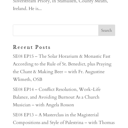
Silverstream Priory, in Stamullen, County Meath,
Ireland. He is...
Recent Posts
SE08 EP15 – The Solar Horarium & Monastic Fast
According to the Rule of St. Benedict, plus Praying
the Chant & Making Beer – with Fr. Augustine
Wlimeth, OSB
SE08 EP14 – Conflict Resolution, Work-Life
Balance, and Avoiding Burnout As a Church
Musician – with Angela Rosson
SE08 EP13 – A Masterclass in the Magisterial
Compositions and Style of Palestrina – with Thomas