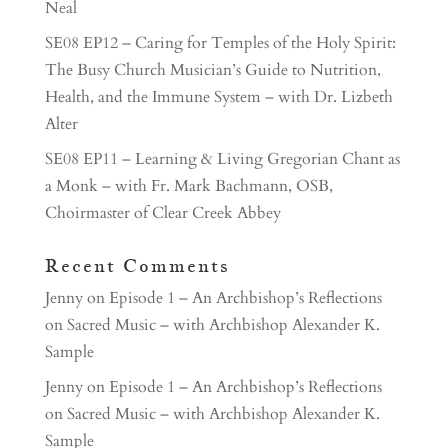
Neal
SE08 EP12 – Caring for Temples of the Holy Spirit:
The Busy Church Musician’s Guide to Nutrition,
Health, and the Immune System – with Dr. Lizbeth
Alter
SE08 EP11 – Learning & Living Gregorian Chant as
a Monk – with Fr. Mark Bachmann, OSB,
Choirmaster of Clear Creek Abbey
Recent Comments
Jenny
on
Episode 1 – An Archbishop’s Reflections
on Sacred Music – with Archbishop Alexander K.
Sample
Jenny
on
Episode 1 – An Archbishop’s Reflections
on Sacred Music – with Archbishop Alexander K.
Sample