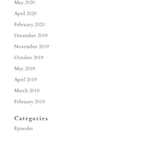
May 2020
April 2020
February 2020
December 2019
November 2019
October 2019
May 2019
April 2019
March 2019
February 2019
Categories
Episodes