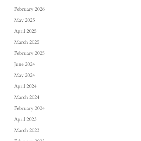
February 2026
May 2025
April 2025
March 2025
February 2025
June 2024
May 2024
April 2024
March 2024
February 2024
April 2023
March 2023