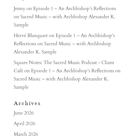
Jenny
on
Episode 1 – An Archbishop’s Reflections
on Sacred Music – with Archbishop Alexander K.
Sample
Hervé Blanquart
on
Episode 1 – An Archbishop’s
Reflections on Sacred Music – with Archbishop
Alexander K. Sample
Square Notes: The Sacred Music Podcast - Chant
Café
on
Episode 1 – An Archbishop’s Reflections on
Sacred Music – with Archbishop Alexander K.
Sample
Archives
June 2026
April 2026
March 2026