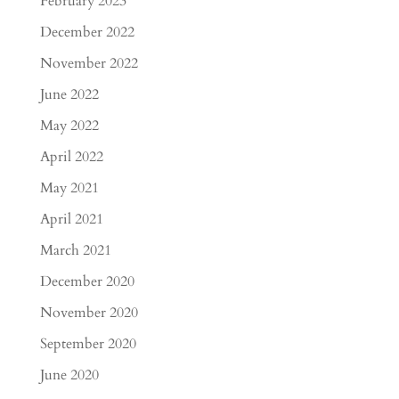
February 2023
December 2022
November 2022
June 2022
May 2022
April 2022
May 2021
April 2021
March 2021
December 2020
November 2020
September 2020
June 2020