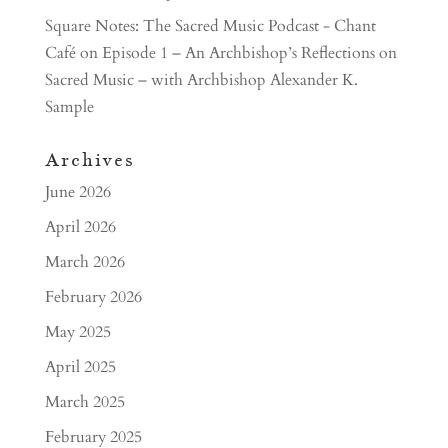
Square Notes: The Sacred Music Podcast - Chant
Café
on
Episode 1 – An Archbishop’s Reflections on
Sacred Music – with Archbishop Alexander K.
Sample
Archives
June 2026
April 2026
March 2026
February 2026
May 2025
April 2025
March 2025
February 2025