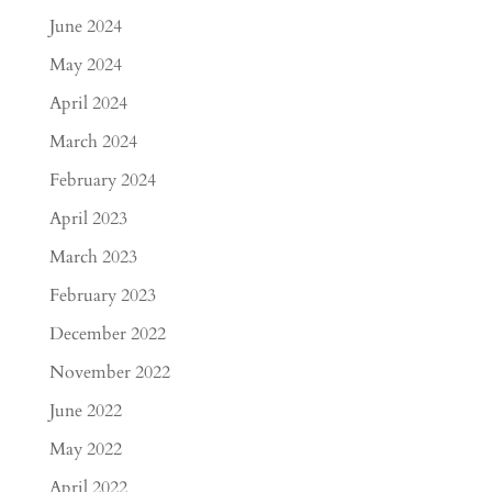
June 2024
May 2024
April 2024
March 2024
February 2024
April 2023
March 2023
February 2023
December 2022
November 2022
June 2022
May 2022
April 2022