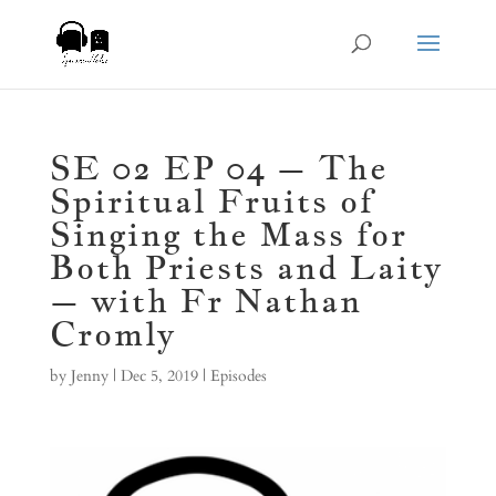
SE 02 EP 04 – The
Spiritual Fruits of
Singing the Mass for
Both Priests and Laity
– with Fr Nathan
Cromly
by
Jenny
|
Dec 5, 2019
|
Episodes