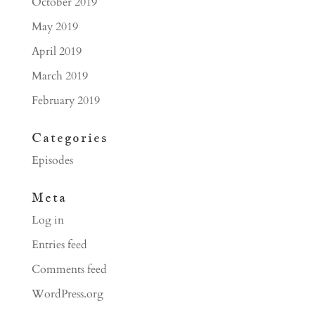
October 2019
May 2019
April 2019
March 2019
February 2019
Categories
Episodes
Meta
Log in
Entries feed
Comments feed
WordPress.org