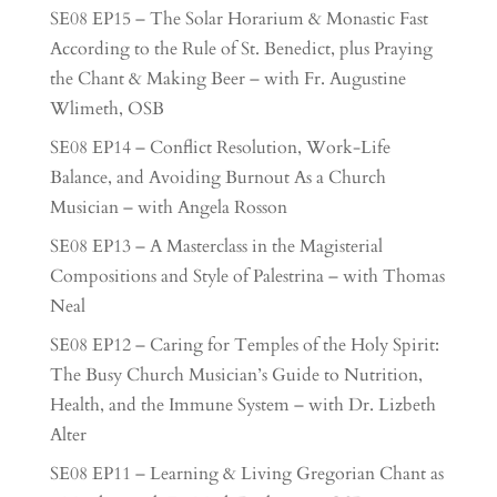
SE08 EP15 – The Solar Horarium & Monastic Fast
According to the Rule of St. Benedict, plus Praying
the Chant & Making Beer – with Fr. Augustine
Wlimeth, OSB
SE08 EP14 – Conflict Resolution, Work-Life
Balance, and Avoiding Burnout As a Church
Musician – with Angela Rosson
SE08 EP13 – A Masterclass in the Magisterial
Compositions and Style of Palestrina – with Thomas
Neal
SE08 EP12 – Caring for Temples of the Holy Spirit:
The Busy Church Musician’s Guide to Nutrition,
Health, and the Immune System – with Dr. Lizbeth
Alter
SE08 EP11 – Learning & Living Gregorian Chant as