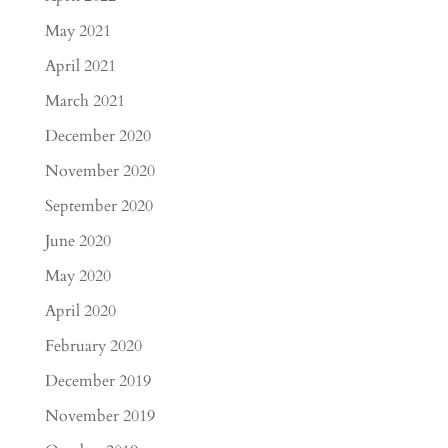
May 2021
April 2021
March 2021
December 2020
November 2020
September 2020
June 2020
May 2020
April 2020
February 2020
December 2019
November 2019