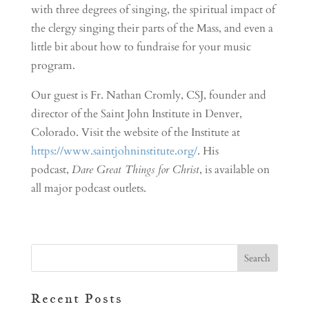
with three degrees of singing, the spiritual impact of
the clergy singing their parts of the Mass, and even a
little bit about how to fundraise for your music
program.
Our guest is Fr. Nathan Cromly, CSJ, founder and
director of the Saint John Institute in Denver,
Colorado. Visit the website of the Institute at
https://www.saintjohninstitute.org/
. His
podcast,
Dare Great Things for Christ
, is available on
all major podcast outlets.
Recent Posts