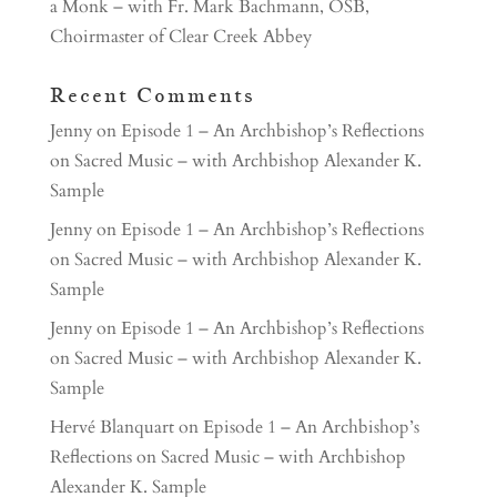
a Monk – with Fr. Mark Bachmann, OSB,
Choirmaster of Clear Creek Abbey
Recent Comments
Jenny
on
Episode 1 – An Archbishop’s Reflections
on Sacred Music – with Archbishop Alexander K.
Sample
Jenny
on
Episode 1 – An Archbishop’s Reflections
on Sacred Music – with Archbishop Alexander K.
Sample
Jenny
on
Episode 1 – An Archbishop’s Reflections
on Sacred Music – with Archbishop Alexander K.
Sample
Hervé Blanquart
on
Episode 1 – An Archbishop’s
Reflections on Sacred Music – with Archbishop
Alexander K. Sample