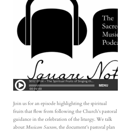
Join us for an episode highlighting the spiritual
fruits that flow from following the Church’s pastoral
guidance in the celebration of the liturgy. We talk
about
Musicam Sacram
, the document’s pastoral plan