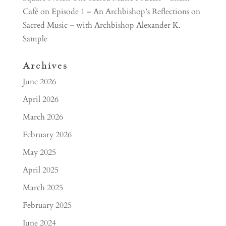
Café
on
Episode 1 – An Archbishop’s Reflections on
Sacred Music – with Archbishop Alexander K.
Sample
Archives
June 2026
April 2026
March 2026
February 2026
May 2025
April 2025
March 2025
February 2025
June 2024