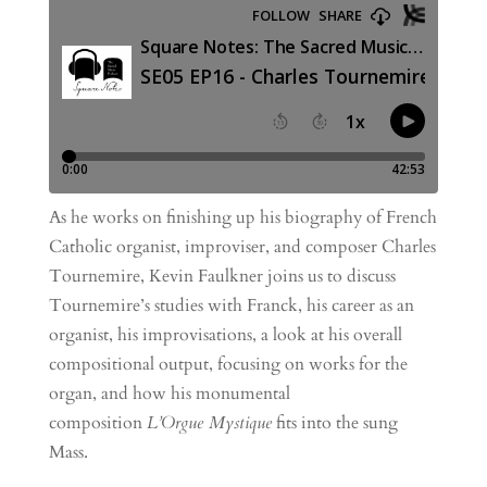
As he works on finishing up his biography of French
Catholic organist, improviser, and composer Charles
Tournemire, Kevin Faulkner joins us to discuss
Tournemire’s studies with Franck, his career as an
organist, his improvisations, a look at his overall
compositional output, focusing on works for the
organ, and how his monumental
composition
L’Orgue Mystique
fits into the sung
Mass.