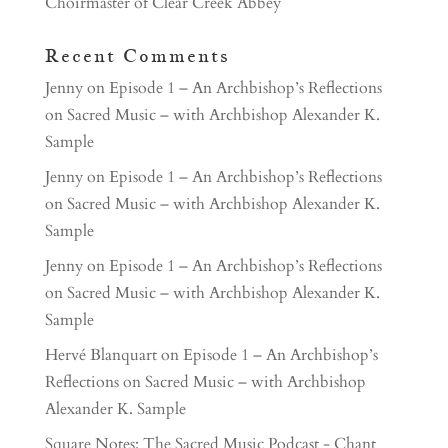
Choirmaster of Clear Creek Abbey
Recent Comments
Jenny
on
Episode 1 – An Archbishop’s Reflections
on Sacred Music – with Archbishop Alexander K.
Sample
Jenny
on
Episode 1 – An Archbishop’s Reflections
on Sacred Music – with Archbishop Alexander K.
Sample
Jenny
on
Episode 1 – An Archbishop’s Reflections
on Sacred Music – with Archbishop Alexander K.
Sample
Hervé Blanquart
on
Episode 1 – An Archbishop’s
Reflections on Sacred Music – with Archbishop
Alexander K. Sample
Square Notes: The Sacred Music Podcast - Chant