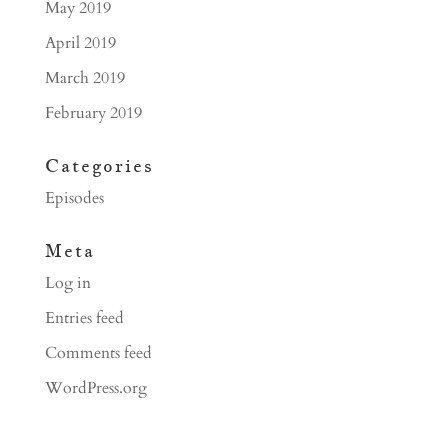
May 2019
April 2019
March 2019
February 2019
Categories
Episodes
Meta
Log in
Entries feed
Comments feed
WordPress.org