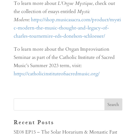
To learn more about
L’Orgue Mystique
, check out
the collection of essays entitled
Mystic
Modern
:
https://shop.musicasacra.com/product/mysti
c-modern-the-music-thought-and-legacy-of-
charles-tournemire-eds-donelson-schloesser/
To learn more about the Organ Improvisation
Seminar as part of the Catholic Institute of Sacred
Music’s Summer 2023 term, visit:
https://catholicinstituteofsacredmusic.org/
Recent Posts
SE08 EP15 – The Solar Horarium & Monastic Fast