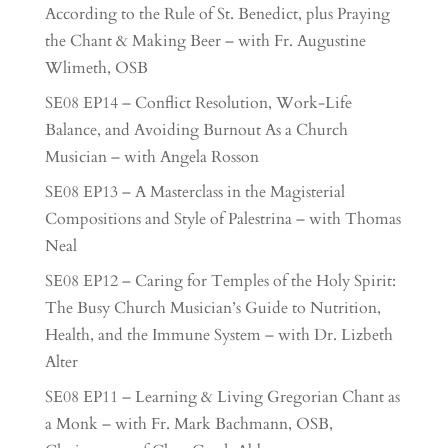
According to the Rule of St. Benedict, plus Praying
the Chant & Making Beer – with Fr. Augustine
Wlimeth, OSB
SE08 EP14 – Conflict Resolution, Work-Life
Balance, and Avoiding Burnout As a Church
Musician – with Angela Rosson
SE08 EP13 – A Masterclass in the Magisterial
Compositions and Style of Palestrina – with Thomas
Neal
SE08 EP12 – Caring for Temples of the Holy Spirit:
The Busy Church Musician’s Guide to Nutrition,
Health, and the Immune System – with Dr. Lizbeth
Alter
SE08 EP11 – Learning & Living Gregorian Chant as
a Monk – with Fr. Mark Bachmann, OSB,