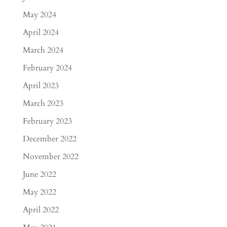
May 2024
April 2024
March 2024
February 2024
April 2023
March 2023
February 2023
December 2022
November 2022
June 2022
May 2022
April 2022