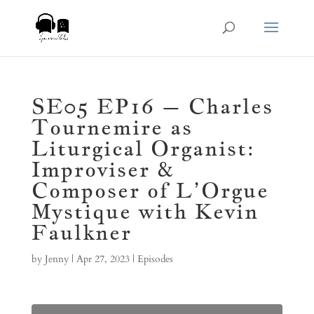
SE05 EP16 – Charles
Tournemire as
Liturgical Organist:
Improviser &
Composer of L’Orgue
Mystique with Kevin
Faulkner
by
Jenny
|
Apr 27, 2023
|
Episodes