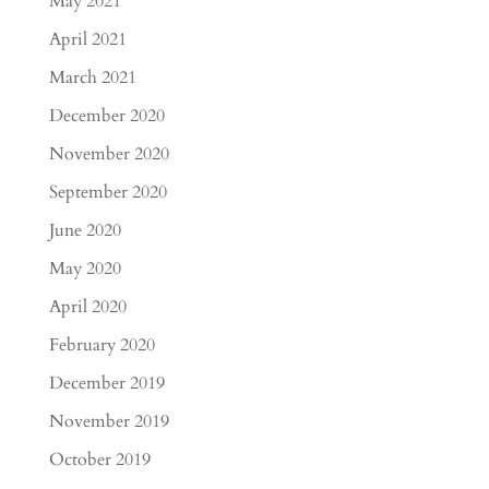
May 2021
April 2021
March 2021
December 2020
November 2020
September 2020
June 2020
May 2020
April 2020
February 2020
December 2019
November 2019
October 2019