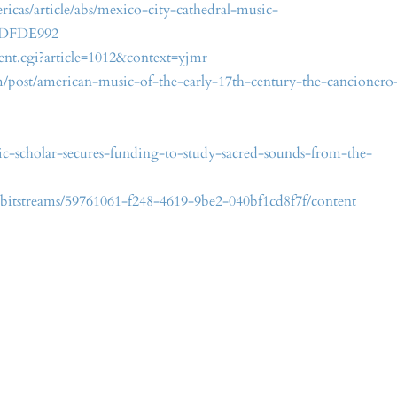
icas/article/abs/mexico-city-cathedral-music-
BDFDE992
ntent.cgi?article=1012&context=yjmr
m/post/american-music-of-the-early-17th-century-the-cancionero
-scholar-secures-funding-to-study-sacred-sounds-from-the-
re/bitstreams/59761061-f248-4619-9be2-040bf1cd8f7f/content