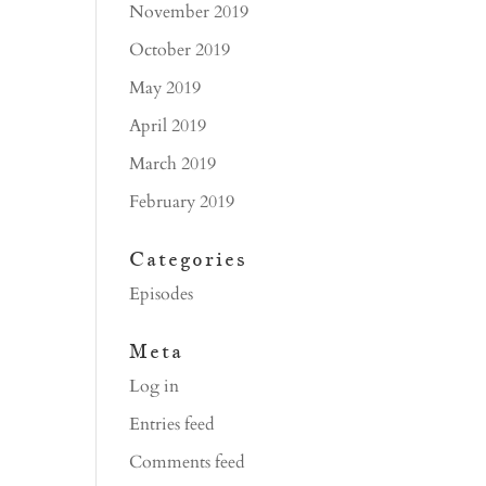
November 2019
October 2019
May 2019
April 2019
March 2019
February 2019
Categories
Episodes
Meta
Log in
Entries feed
Comments feed