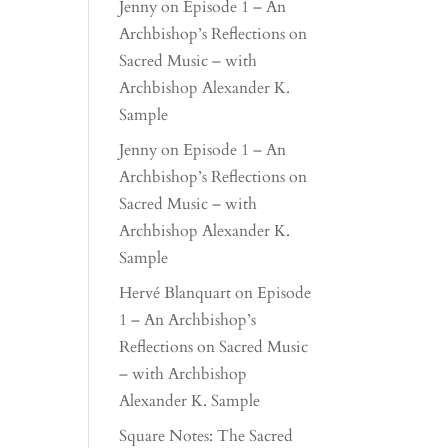
Jenny
on
Episode 1 – An
Archbishop’s Reflections on
Sacred Music – with
Archbishop Alexander K.
Sample
Jenny
on
Episode 1 – An
Archbishop’s Reflections on
Sacred Music – with
Archbishop Alexander K.
Sample
Hervé Blanquart
on
Episode
1 – An Archbishop’s
Reflections on Sacred Music
– with Archbishop
Alexander K. Sample
Square Notes: The Sacred