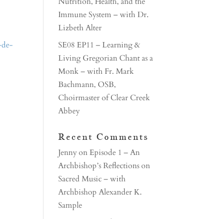
Nutrition, Health, and the
Immune System – with Dr.
Lizbeth Alter
-de-
SE08 EP11 – Learning &
Living Gregorian Chant as a
Monk – with Fr. Mark
Bachmann, OSB,
Choirmaster of Clear Creek
Abbey
Recent Comments
Jenny
on
Episode 1 – An
Archbishop’s Reflections on
Sacred Music – with
Archbishop Alexander K.
Sample