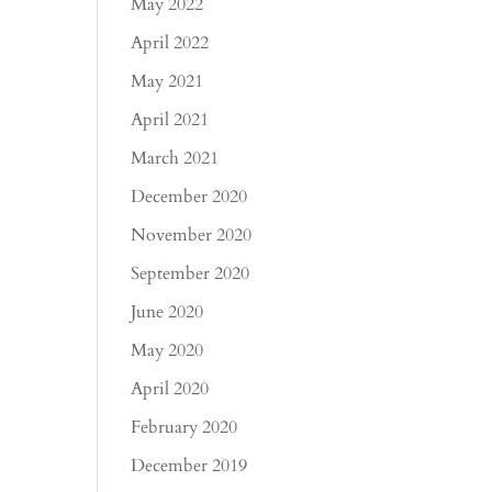
May 2022
April 2022
May 2021
April 2021
March 2021
December 2020
November 2020
September 2020
June 2020
May 2020
April 2020
February 2020
December 2019