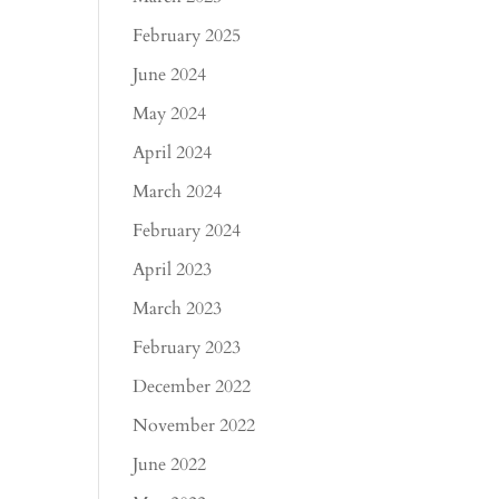
February 2025
June 2024
May 2024
April 2024
March 2024
February 2024
April 2023
March 2023
February 2023
December 2022
November 2022
June 2022