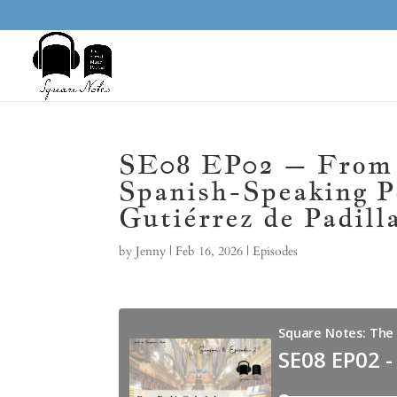
SE08 EP02 – From P
Spanish-Speaking P
Gutiérrez de Padill
by
Jenny
|
Feb 16, 2026
|
Episodes