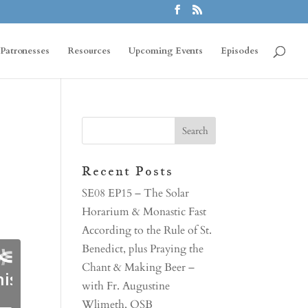
Patronesses
Resources
Upcoming Events
Episodes
s
Recent Posts
SE08 EP15 – The Solar
Horarium & Monastic Fast
According to the Rule of St.
Benedict, plus Praying the
Chant & Making Beer –
with Fr. Augustine
Wlimeth, OSB