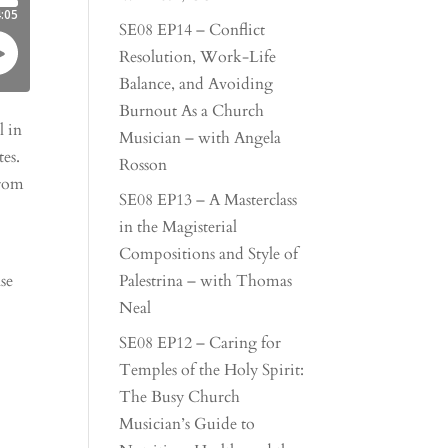
SE08 EP14 – Conflict
Resolution, Work-Life
Balance, and Avoiding
Burnout As a Church
l in
Musician – with Angela
es.
Rosson
from
SE08 EP13 – A Masterclass
in the Magisterial
Compositions and Style of
se
Palestrina – with Thomas
Neal
SE08 EP12 – Caring for
Temples of the Holy Spirit:
The Busy Church
Musician’s Guide to