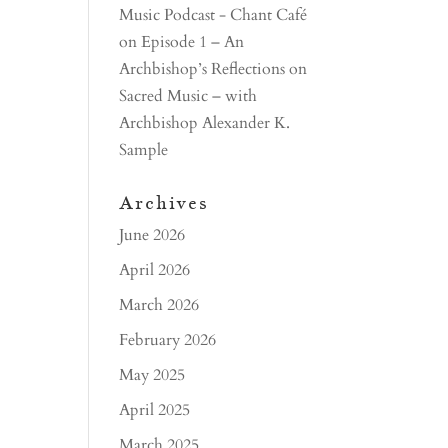
Music Podcast - Chant Café
on
Episode 1 – An
Archbishop’s Reflections on
Sacred Music – with
Archbishop Alexander K.
Sample
Archives
June 2026
April 2026
March 2026
February 2026
May 2025
April 2025
March 2025