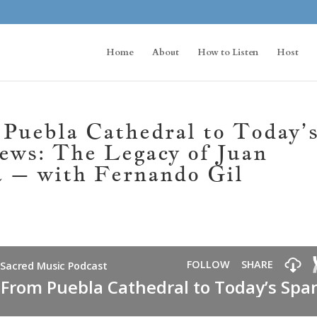
Home
About
How to Listen
Host
uebla Cathedral to Today’
ews: The Legacy of Juan
a – with Fernando Gil