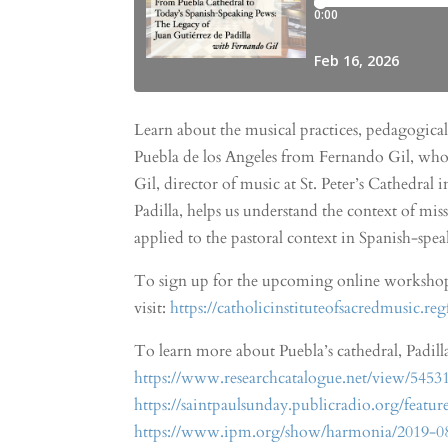
Learn about the musical practices, pedagogical
Puebla de los Angeles from Fernando Gil, who 
Gil, director of music at St. Peter’s Cathedral
Padilla, helps us understand the context of mis
applied to the pastoral context in Spanish-sp
To sign up for the upcoming online workshops 
visit:
https://catholicinstituteofsacredmusic.re
To learn more about Puebla’s cathedral, Padilla
https://www.researchcatalogue.net/view/5453
https://saintpaulsunday.publicradio.org/feat
https://www.ipm.org/show/harmonia/2019-08