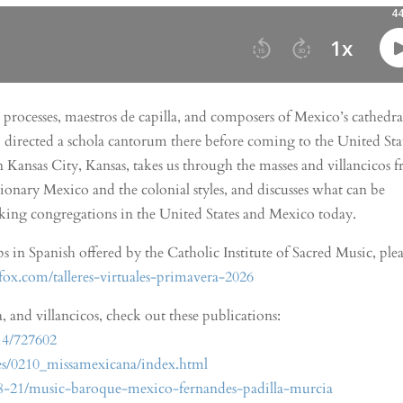
 processes, maestros de capilla, and composers of Mexico’s cathedra
directed a schola cantorum there before coming to the United Stat
 in Kansas City, Kansas, takes us through the masses and villancicos 
sionary Mexico and the colonial styles, and discusses what can be
eaking congregations in the United States and Mexico today.
in Spanish offered by the Catholic Institute of Sacred Music, plea
gfox.com/talleres-virtuales-primavera-2026
, and villancicos, check out these publications:
14/727602
ures/0210_missamexicana/index.html
-21/music-baroque-mexico-fernandes-padilla-murcia