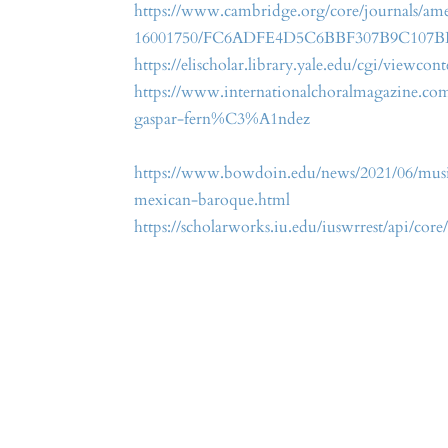
https://www.cambridge.org/core/journals/amer
16001750/FC6ADFE4D5C6BBF307B9C107
https://elischolar.library.yale.edu/cgi/viewco
https://www.internationalchoralmagazine.co
gaspar-fern%C3%A1ndez
https://www.bowdoin.edu/news/2021/06/music
mexican-baroque.html
https://scholarworks.iu.edu/iuswrrest/api/co