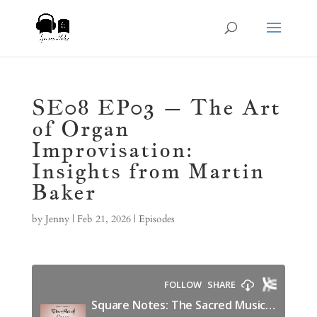
SE08 EP03 – The Art
of Organ
Improvisation:
Insights from Martin
Baker
by
Jenny
|
Feb 21, 2026
|
Episodes