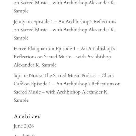
on Sacred Music – with Archbishop Alexander K.
Sample
Jenny
on
Episode 1 – An Archbishop’s Reflections
on Sacred Music – with Archbishop Alexander K.
Sample
Hervé Blanquart
on
Episode 1 – An Archbishop’s
Reflections on Sacred Music – with Archbishop
Alexander K. Sample
Square Notes: The Sacred Music Podcast - Chant
Café
on
Episode 1 – An Archbishop’s Reflections on
Sacred Music – with Archbishop Alexander K.
Sample
Archives
June 2026