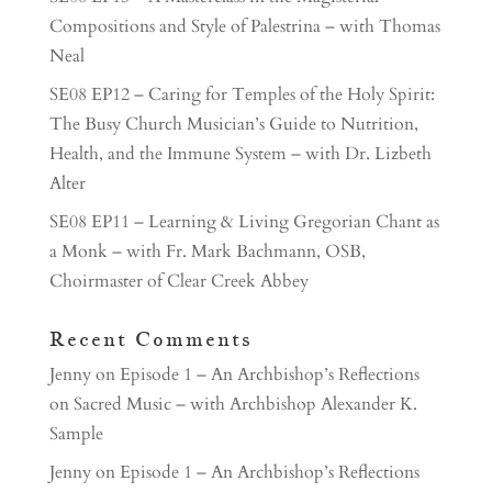
Compositions and Style of Palestrina – with Thomas
Neal
SE08 EP12 – Caring for Temples of the Holy Spirit:
The Busy Church Musician’s Guide to Nutrition,
Health, and the Immune System – with Dr. Lizbeth
Alter
SE08 EP11 – Learning & Living Gregorian Chant as
a Monk – with Fr. Mark Bachmann, OSB,
Choirmaster of Clear Creek Abbey
Recent Comments
Jenny
on
Episode 1 – An Archbishop’s Reflections
on Sacred Music – with Archbishop Alexander K.
Sample
Jenny
on
Episode 1 – An Archbishop’s Reflections