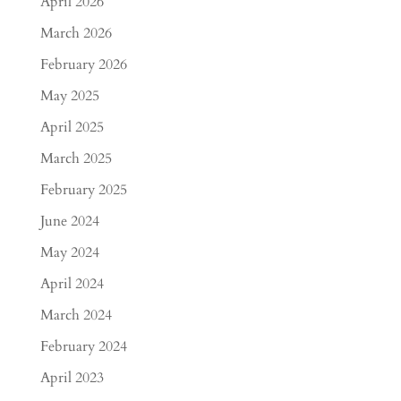
April 2026
March 2026
February 2026
May 2025
April 2025
March 2025
February 2025
June 2024
May 2024
April 2024
March 2024
February 2024
April 2023