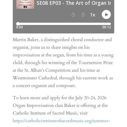
Martin Baker, a distinguished choral conductor and
organist, joins us to share insights on his
improvisation at the organ, from his time as a young
child, through his winning of the Tournemire Prize
at the St. Alban’s Competition and his time at
Westminster Cathedral, through his current work as
a concert organist and composer.
To learn more and apply for the July 20-24, 2026
Organ Improvisation class Baker is offering at the
Catholic Institute of Sacred Music, visit
https://catholicinstituteofsacredmusic.org/summer-