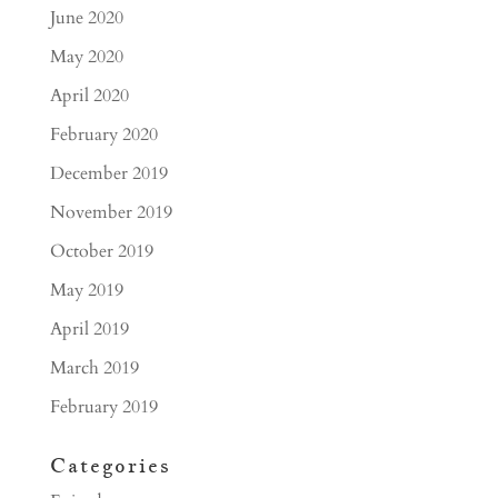
June 2020
May 2020
April 2020
February 2020
December 2019
November 2019
October 2019
May 2019
April 2019
March 2019
February 2019
Categories