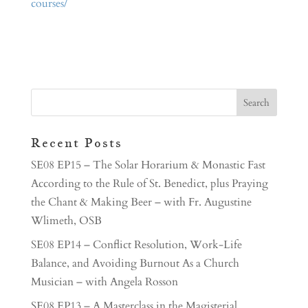
courses/
Recent Posts
SE08 EP15 – The Solar Horarium & Monastic Fast
According to the Rule of St. Benedict, plus Praying
the Chant & Making Beer – with Fr. Augustine
Wlimeth, OSB
SE08 EP14 – Conflict Resolution, Work-Life
Balance, and Avoiding Burnout As a Church
Musician – with Angela Rosson
SE08 EP13 – A Masterclass in the Magisterial