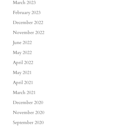
March 2023
February 2023
December 2022
November 2022
June 2022
May 2022
April 2022
May 2021
April 2021
March 2021
December 2020
November 2020
September 2020