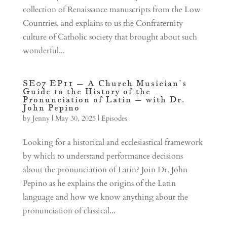
collection of Renaissance manuscripts from the Low
Countries, and explains to us the Confraternity
culture of Catholic society that brought about such
wonderful...
SE07 EP11 – A Church Musician’s
Guide to the History of the
Pronunciation of Latin – with Dr.
John Pepino
by
Jenny
|
May 30, 2025
|
Episodes
Looking for a historical and ecclesiastical framework
by which to understand performance decisions
about the pronunciation of Latin? Join Dr. John
Pepino as he explains the origins of the Latin
language and how we know anything about the
pronunciation of classical...