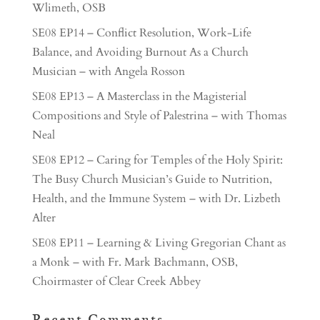
Wlimeth, OSB
SE08 EP14 – Conflict Resolution, Work-Life
Balance, and Avoiding Burnout As a Church
Musician – with Angela Rosson
SE08 EP13 – A Masterclass in the Magisterial
Compositions and Style of Palestrina – with Thomas
Neal
SE08 EP12 – Caring for Temples of the Holy Spirit:
The Busy Church Musician’s Guide to Nutrition,
Health, and the Immune System – with Dr. Lizbeth
Alter
SE08 EP11 – Learning & Living Gregorian Chant as
a Monk – with Fr. Mark Bachmann, OSB,
Choirmaster of Clear Creek Abbey
Recent Comments