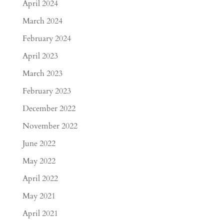
April 2024
March 2024
February 2024
April 2023
March 2023
February 2023
December 2022
November 2022
June 2022
May 2022
April 2022
May 2021
April 2021