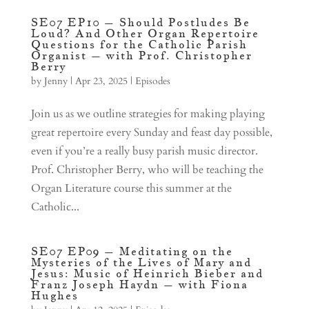
SE07 EP10 – Should Postludes Be
Loud? And Other Organ Repertoire
Questions for the Catholic Parish
Organist – with Prof. Christopher
Berry
by
Jenny
|
Apr 23, 2025
|
Episodes
Join us as we outline strategies for making playing
great repertoire every Sunday and feast day possible,
even if you’re a really busy parish music director.
Prof. Christopher Berry, who will be teaching the
Organ Literature course this summer at the
Catholic...
SE07 EP09 – Meditating on the
Mysteries of the Lives of Mary and
Jesus: Music of Heinrich Bieber and
Franz Joseph Haydn – with Fiona
Hughes