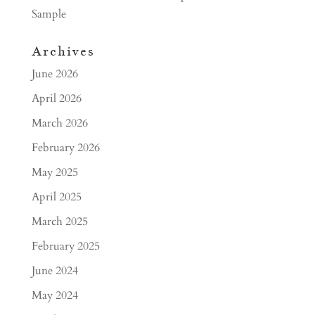
Sample
Archives
June 2026
April 2026
March 2026
February 2026
May 2025
April 2025
March 2025
February 2025
June 2024
May 2024