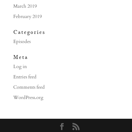
March 2019
February 2019
Categories
Episodes
Meta
Log in
Entries feed
Comments feed
WordPress.org