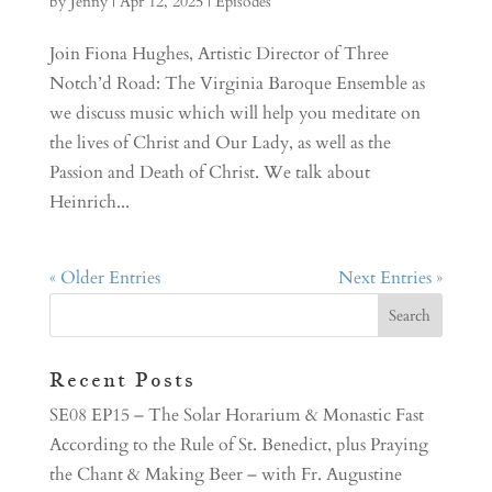
by
Jenny
|
Apr 12, 2025
|
Episodes
Join Fiona Hughes, Artistic Director of Three
Notch’d Road: The Virginia Baroque Ensemble as
we discuss music which will help you meditate on
the lives of Christ and Our Lady, as well as the
Passion and Death of Christ. We talk about
Heinrich...
« Older Entries
Next Entries »
Recent Posts
SE08 EP15 – The Solar Horarium & Monastic Fast
According to the Rule of St. Benedict, plus Praying
the Chant & Making Beer – with Fr. Augustine