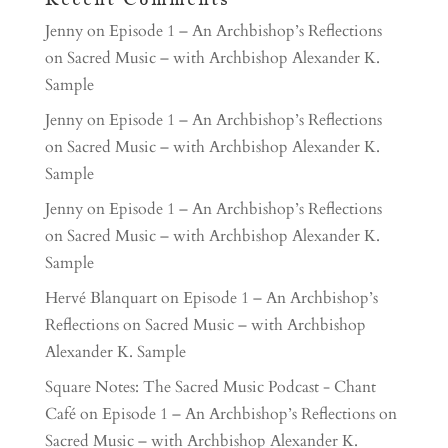
Jenny
on
Episode 1 – An Archbishop’s Reflections
on Sacred Music – with Archbishop Alexander K.
Sample
Jenny
on
Episode 1 – An Archbishop’s Reflections
on Sacred Music – with Archbishop Alexander K.
Sample
Jenny
on
Episode 1 – An Archbishop’s Reflections
on Sacred Music – with Archbishop Alexander K.
Sample
Hervé Blanquart
on
Episode 1 – An Archbishop’s
Reflections on Sacred Music – with Archbishop
Alexander K. Sample
Square Notes: The Sacred Music Podcast - Chant
Café
on
Episode 1 – An Archbishop’s Reflections on
Sacred Music – with Archbishop Alexander K.