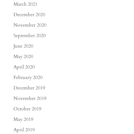
March 2021
December 2020
November 2020
September 2020
June 2020
May 2020
April 2020
February 2020
December 2019
November 2019
October 2019
May 2019
April 2019