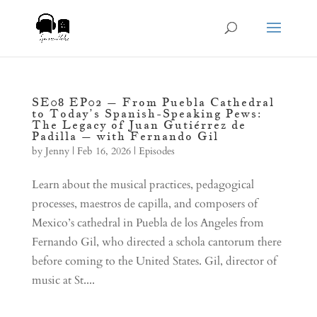
SE08 EP02 – From Puebla Cathedral
to Today’s Spanish-Speaking Pews:
The Legacy of Juan Gutiérrez de
Padilla – with Fernando Gil
by
Jenny
|
Feb 16, 2026
|
Episodes
Learn about the musical practices, pedagogical
processes, maestros de capilla, and composers of
Mexico’s cathedral in Puebla de los Angeles from
Fernando Gil, who directed a schola cantorum there
before coming to the United States. Gil, director of
music at St....