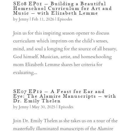
SE08 EP01 – Building a Beautiful
Homeschool Curriculum for Art and
Music – with Elizabeth Lemme
by
Jenny
|
Feb 11, 2026
|
Episodes
Join us for this inspiring season opener to discuss
curriculum which imprints on the child’s senses,
mind, and soul a longing for the source of all beauty,
God himself. Musician, artist, and homeschooling
mom Elizabeth Lemme shares her criteria for
evaluating...
SE07 EP12 – A Feast for Ear and
Eye: The Alamire Manuscripts – with
Dr. Emily Thelen
by
Jenny
|
May 30, 2025
|
Episodes
Join Dr. Emily Thelen as she takes us on a tour of the
masterfully illuminated manuscripts of the Alamire