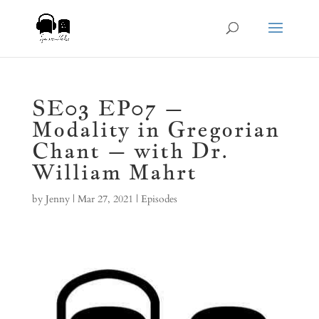
SE03 EP07 –
Modality in Gregorian
Chant – with Dr.
William Mahrt
by
Jenny
|
Mar 27, 2021
|
Episodes