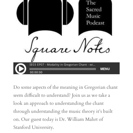
Do some aspects of the meaning in Gregorian chant
seem difficult to understand? Join us as we take a
look an approach to understanding the chant
through understanding the music theory it’s built
on. Our guest today is Dr. William Mahrt of
Stanford University.