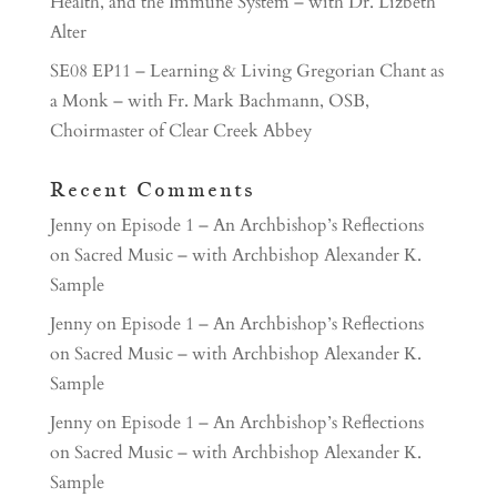
Health, and the Immune System – with Dr. Lizbeth
Alter
SE08 EP11 – Learning & Living Gregorian Chant as
a Monk – with Fr. Mark Bachmann, OSB,
Choirmaster of Clear Creek Abbey
Recent Comments
Jenny
on
Episode 1 – An Archbishop’s Reflections
on Sacred Music – with Archbishop Alexander K.
Sample
Jenny
on
Episode 1 – An Archbishop’s Reflections
on Sacred Music – with Archbishop Alexander K.
Sample
Jenny
on
Episode 1 – An Archbishop’s Reflections
on Sacred Music – with Archbishop Alexander K.
Sample