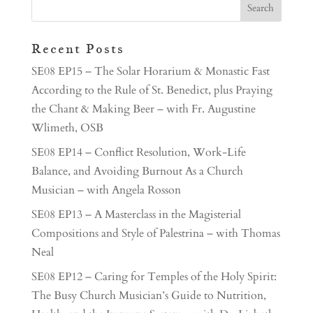
Recent Posts
SE08 EP15 – The Solar Horarium & Monastic Fast
According to the Rule of St. Benedict, plus Praying
the Chant & Making Beer – with Fr. Augustine
Wlimeth, OSB
SE08 EP14 – Conflict Resolution, Work-Life
Balance, and Avoiding Burnout As a Church
Musician – with Angela Rosson
SE08 EP13 – A Masterclass in the Magisterial
Compositions and Style of Palestrina – with Thomas
Neal
SE08 EP12 – Caring for Temples of the Holy Spirit:
The Busy Church Musician’s Guide to Nutrition,