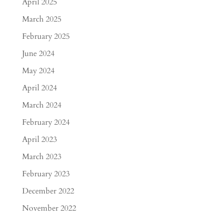
April 2025
March 2025
February 2025
June 2024
May 2024
April 2024
March 2024
February 2024
April 2023
March 2023
February 2023
December 2022
November 2022