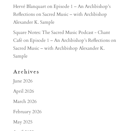
Hervé Blanquart
on
Episode 1 – An Archbishop’s
Reflections on Sacred Music – with Archbishop
Alexander K. Sample
Square Notes: The Sacred Music Podcast - Chant
Café
on
Episode 1 – An Archbishop’s Reflections on
Sacred Music – with Archbishop Alexander K.
Sample
Archives
June 2026
April 2026
March 2026
February 2026
May 2025