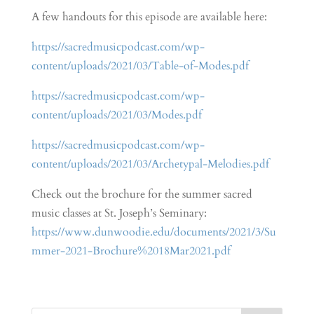
A few handouts for this episode are available here:
https://sacredmusicpodcast.com/wp-
content/uploads/2021/03/Table-of-Modes.pdf
https://sacredmusicpodcast.com/wp-
content/uploads/2021/03/Modes.pdf
https://sacredmusicpodcast.com/wp-
content/uploads/2021/03/Archetypal-Melodies.pdf
Check out the brochure for the summer sacred
music classes at St. Joseph’s Seminary:
https://www.dunwoodie.edu/documents/2021/3/Su
mmer-2021-Brochure%2018Mar2021.pdf