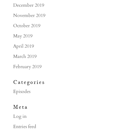
December 2019
November 2019
October 2019
May 2019
April 2019
March 2019
February 2019
Categories
Episodes
Meta
Log in
Entries feed