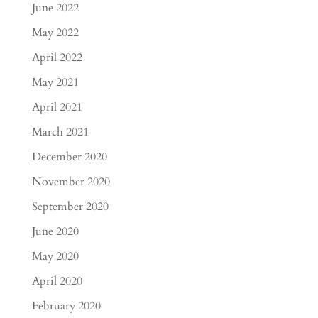
June 2022
May 2022
April 2022
May 2021
April 2021
March 2021
December 2020
November 2020
September 2020
June 2020
May 2020
April 2020
February 2020